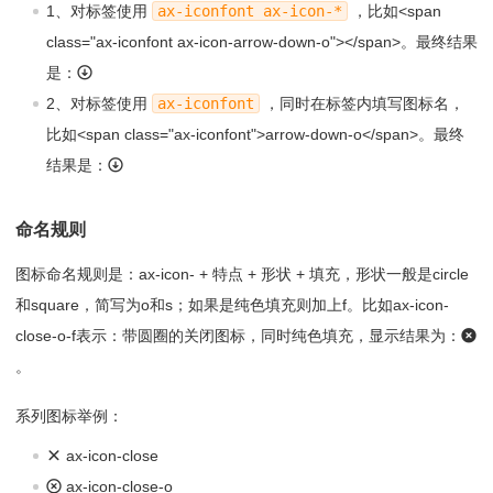
1、对标签使用
ax-iconfont ax-icon-*
，比如<span
class="ax-iconfont ax-icon-arrow-down-o"></span>。最终结果
是：
2、对标签使用
ax-iconfont
，同时在标签内填写图标名，
比如<span class="ax-iconfont">arrow-down-o</span>。最终
结果是：
arrow-down-o
命名规则
图标命名规则是：ax-icon- + 特点 + 形状 + 填充，形状一般是circle
和square，简写为o和s；如果是纯色填充则加上f。比如ax-icon-
close-o-f表示：带圆圈的关闭图标，同时纯色填充，显示结果为：
。
系列图标举例：
ax-icon-close
ax-icon-close-o