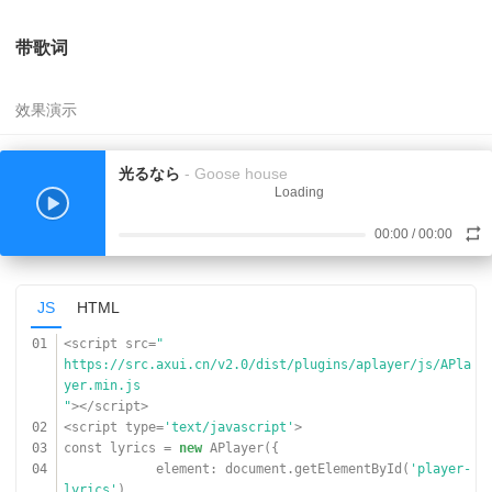
09
url:
'
https://www.17sucai.com/preview/847335/2018-03-06/aud
带歌词
ioplayer/aa.mp3
'
,
10
cover:
'
https://www.17sucai.com/preview/847335/2018-03-06/aud
ioplayer/zz.jpg
'
,
光るなら
- Goose house
11
}]
Loading
12
});
13
</script>
00:00
/
00:00
JS
HTML
01
<script src=
"
https://src.axui.cn/v2.0/dist/plugins/aplayer/js/APla
yer.min.js
"
></script>
02
<script type=
'text/javascript'
>
03
const lyrics =
new
APlayer({
04
element: document.getElementById(
'player-
lyrics'
),