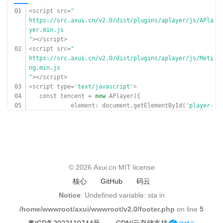
20
}]
01
<script src=
"
21
});
https://src.axui.cn/v2.0/dist/plugins/aplayer/js/APla
22
document.querySelector(
'#open-bottom'
).onclic
yer.min.js
k =
function
(){
"
></script>
23
document.querySelector(
'#player-bottom'
).
02
<script src=
"
style.bottom = 0;
https://src.axui.cn/v2.0/dist/plugins/aplayer/js/Meti
24
bottom.play();
ng.min.js
25
}
"
></script>
26
</script>
03
<script type=
'text/javascript'
>
04
const tencent =
new
APlayer({
05
element: document.getElementById(
'player-
tencent'
),
06
mutex:
true
,
07
order:
'random'
,
08
lrcType: 3,
09
});
10
© 2026
Axui.cn
MIT license
11
const netease =
new
APlayer({
核心
GitHub
码云
12
element: document.getElementById(
'player-
netease'
),
Notice
: Undefined variable: sta in
13
mutex:
true
,
/home/wwwroot/axui/wwwroot/v2.0/footer.php
on line
5
14
order:
'random'
,
15
lrcType: 3,