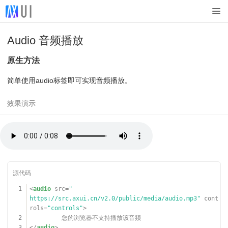
Audio 音频播放
原生方法
简单使用audio标签即可实现音频播放。
1
<
audio
src
=
"
https://src.axui.cn/v2.0/public/media/audio.mp3
"
cont
rols
=
"controls"
>
2
您的浏览器不支持播放该音频
3
</
audio
>