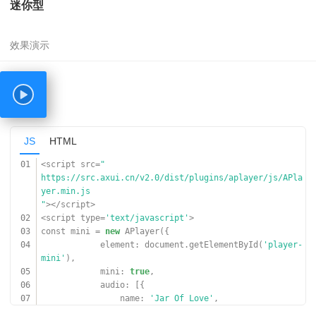
迷你型
'
,
09
cover:
'
https://www.17sucai.com/preview/847335/2018-03-06/aud
ioplayer/zz.jpg
'
,
10
}, {
11
name:
'光るなら'
,
12
artist:
'Goose house'
,
13
url:
'
https://cn-south-17-aplayer-46154810.oss.dogecdn.com/
JS
HTML
hikarunara.mp3
'
,
01
<script src=
"
14
cover:
'
https://src.axui.cn/v2.0/dist/plugins/aplayer/js/APla
https://cn-south-17-aplayer-46154810.oss.dogecdn.com/
yer.min.js
hikarunara.jpg
"
></script>
'
,
02
<script type=
'text/javascript'
>
15
}]
03
const mini =
new
APlayer({
16
});
04
element: document.getElementById(
'player-
17
</script>
mini'
),
05
mini:
true
,
06
audio: [{
07
name:
'Jar Of Love'
,
08
artist:
'曲婉婷'
,