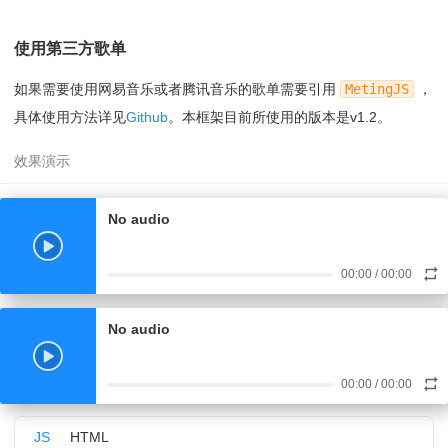
18
});
09
name:
'Jar Of Love'
,
19
document.querySelector(
'#open-fixed'
).onclick
10
artist:
'曲婉婷'
,
=
function
(){
使用第三方歌单
11
url:
'
20
document.querySelector(
'#player-fixed'
).s
https://www.17sucai.com/preview/847335/2018-03-06/aud
tyle.left = 0;
如果需要使用网易音乐或者腾讯音乐的歌单需要引用
MetingJS
，
ioplayer/aa.mp3
21
fixed.play();
'
,
具体使用方法详见
Github
。本框架目前所使用的版本是v1.2。
22
}
12
cover:
'
23
</script>
https://www.17sucai.com/preview/847335/2018-03-06/aud
ioplayer/zz.jpg
'
,
13
href:
'
http://www.baidu.com
'
,
No audio
14
}, {
15
name:
'光るなら'
,
16
artist:
'Goose house'
,
00:00
/
00:00
17
url:
'
https://cn-south-17-aplayer-46154810.oss.dogecdn.com/
hikarunara.mp3
No audio
'
,
18
cover:
'
https://cn-south-17-aplayer-46154810.oss.dogecdn.com/
00:00
/
00:00
hikarunara.jpg
'
,
JS
HTML
19
href:
'####'
,