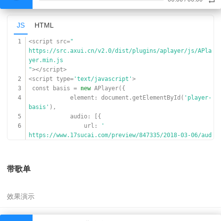
JS
HTML
1
<script src=
"
https://src.axui.cn/v2.0/dist/plugins/aplayer/js/APla
yer.min.js
"
></script>
2
<script type=
'text/javascript'
>
3
const basis =
new
APlayer({
4
element: document.getElementById(
'player-
basis'
),
5
audio: [{
6
url:
'
https://www.17sucai.com/preview/847335/2018-03-06/aud
ioplayer/aa.mp3
'
,
7
}]
带歌单
8
});
9
</script>