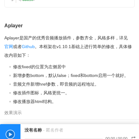
Aplayer
Aplayer是国产的优秀音频播放插件，参数齐全，风格多样，详见
官网
或者
Github
。本框架在v1.10.1基础上进行简单的修改，具体修
改内容如下：
修改fixed的位置为左侧居中
新增参数bottom，默认false；fixed和bottom启用一个就好。
音频文件新增href参数，即音频的远程地址。
修改插件图标，风格更统一。
修改播放器html结构。
没有名称
- 匿名作者
00:00
/
00:00