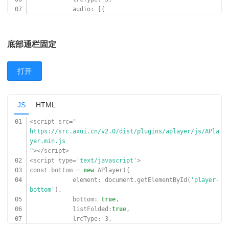
07
audio: [{
08
name:
'Jar Of Love'
,
09
artist:
'曲婉婷'
,
10
url:
'
底部通栏固定
https://www.17sucai.com/preview/847335/2018-03-06/aud
ioplayer/aa.mp3
'
,
打开
11
cover:
'
https://www.17sucai.com/preview/847335/2018-03-06/aud
ioplayer/zz.jpg
JS
HTML
'
,
12
}, {
01
<script src=
"
13
name:
'光るなら'
,
https://src.axui.cn/v2.0/dist/plugins/aplayer/js/APla
14
artist:
'Goose house'
,
yer.min.js
15
url:
'
"
></script>
https://cn-south-17-aplayer-46154810.oss.dogecdn.com/
02
<script type=
'text/javascript'
>
hikarunara.mp3
03
const bottom =
new
APlayer({
'
,
04
element: document.getElementById(
'player-
16
cover:
'
bottom'
),
https://cn-south-17-aplayer-46154810.oss.dogecdn.com/
05
bottom:
true
,
hikarunara.jpg
06
listFolded:
true
,
'
,
07
lrcType: 3,
17
}]
08
audio: [{