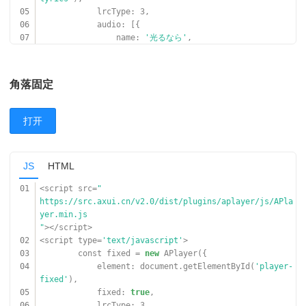
05
lrcType: 3,
06
audio: [{
07
name:
'光るなら'
,
08
artist:
'Goose house'
,
09
url:
'
https://cn-south-17-aplayer-46154810.oss.dogecdn.com/
角落固定
hikarunara.mp3
'
,
10
cover:
'
打开
https://cn-south-17-aplayer-46154810.oss.dogecdn.com/
hikarunara.jpg
'
,
JS
HTML
11
lrc:
'
https://cn-south-17-aplayer-46154810.oss.dogecdn.com/
01
<script src=
"
hikarunara.lrc
https://src.axui.cn/v2.0/dist/plugins/aplayer/js/APla
'
,
yer.min.js
12
}]
"
></script>
13
});
02
<script type=
'text/javascript'
>
14
</script>
03
const fixed =
new
APlayer({
04
element: document.getElementById(
'player-
fixed'
),
05
fixed:
true
,
06
lrcType: 3,