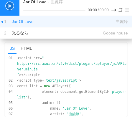
Jar Of Love
- 曲婉婷
00:00
/
00:00
1
Jar Of Love
曲婉婷
2
光るなら
Goose house
JS
HTML
01
<script src=
"
https://src.axui.cn/v2.0/dist/plugins/aplayer/js/APla
yer.min.js
"
></script>
02
<script type=
'text/javascript'
>
03
const list =
new
APlayer({
04
element: document.getElementById(
'player-
list'
),
05
audio: [{
06
name:
'Jar Of Love'
,
07
artist:
'曲婉婷'
,
08
url:
'
https://www.17sucai.com/preview/847335/2018-03-06/aud
ioplayer/aa.mp3